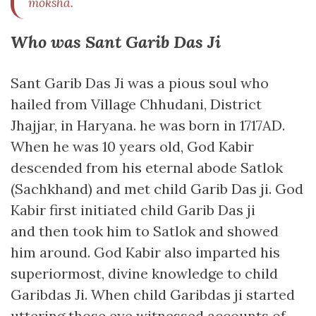
moksha.
Who was Sant Garib Das Ji
Sant Garib Das Ji was a pious soul who
hailed from Village Chhudani, District
Jhajjar, in Haryana. he was born in 1717AD.
When he was 10 years old, God Kabir
descended from his eternal abode Satlok
(Sachkhand) and met child Garib Das ji. God
Kabir first initiated child Garib Das ji
and then took him to Satlok and showed
him around. God Kabir also imparted his
superiormost, divine knowledge to child
Garibdas Ji. When child Garibdas ji started
uttering those eye witnessed accounts of