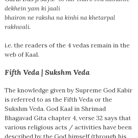
dekhein yam ki jaali
bhairon ne raksha na kinhi na khetarpal
rakhwali
.
i.e. the readers of the 4 vedas remain in the
web of Kaal.
Fifth Veda | Sukshm Veda
The knowledge given by Supreme God Kabir
is referred to as the Fifth Veda or the
Sukshm Veda. God Kaal in Shrimad
Bhagavad Gita chapter 4, verse 32 says that
various religious acts / activities have been
described by the God himself (through his