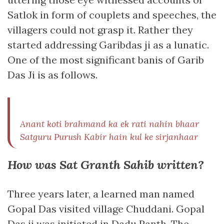
Satlok in form of couplets and speeches, the
villagers could not grasp it. Rather they
started addressing Garibdas ji as a lunatic.
One of the most significant banis of Garib
Das Ji is as follows.
Anant koti brahmand ka ek rati nahin bhaar
Satguru Purush Kabir hain kul ke sirjanhaar
How was Sat Granth Sahib written?
Three years later, a learned man named
Gopal Das visited village Chuddani. Gopal
Das ji was initiated in Dadu Panth. The