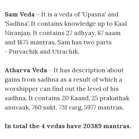
Sam Veda
– It is a veda of 'Upasna' and
'Sadhna'. It contains knowledge up to Kaal
Niranjan. It contains 27 adhyay, 87 saam
and 1875 mantras. Sam has two parts
- Purvachik and Utrachik.
Atharva Veda
– It has description about
gains from sadhna as a result of which a
worshipper can find out the level of his
sadhna. It contains 20 Kaand, 25 prakathak
anuvaak, 760 sukt, 731 varg, 5977 mantras.
In total the 4 vedas have 20389 mantras.