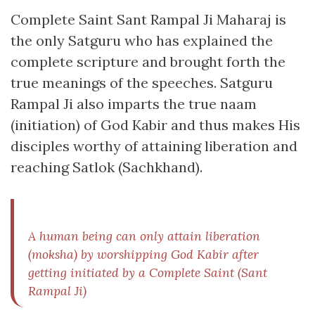
Complete Saint Sant Rampal Ji Maharaj is
the only Satguru who has explained the
complete scripture and brought forth the
true meanings of the speeches. Satguru
Rampal Ji also imparts the true naam
(initiation) of God Kabir and thus makes His
disciples worthy of attaining liberation and
reaching Satlok (Sachkhand).
A human being can only attain liberation
(moksha) by worshipping God Kabir after
getting initiated by a Complete Saint (Sant
Rampal Ji)