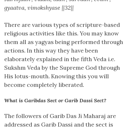
gyaatva, vimokshyase ||32||
There are various types of scripture-based
religious activities like this. You may know
them all as yagyas being performed through
actions. In this way they have been
elaborately explained in the fifth Veda i.e.
Sukshm Veda by the Supreme God through
His lotus-mouth. Knowing this you will
become completely liberated.
What is Garibdas Sect or Garib Dassi Sect?
The followers of Garib Das Ji Maharaj are
addressed as Garib Dassi and the sect is