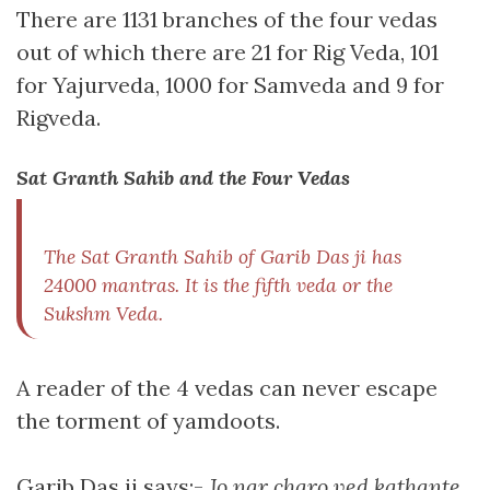
There are 1131 branches of the four vedas
out of which there are 21 for Rig Veda, 101
for Yajurveda, 1000 for Samveda and 9 for
Rigveda.
Sat Granth Sahib and the Four Vedas
The Sat Granth Sahib of Garib Das ji has
24000 mantras. It is the fifth veda or the
Sukshm Veda.
A reader of the 4 vedas can never escape
the torment of yamdoots.
Garib Das ji says:-
Jo nar charo ved kathante