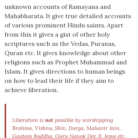
unknown accounts of Ramayana and
Mahabharata. It give true detalied accounts
of various prominent Hindu saints. Apart
from this it gives a gist of other holy
scriptures such as the Vedas, Puranas,
Quran etc. It gives knowledge about other
religions such as Prophet Muhammad and
Islam. It gives directions to human beings
on how to lead their life if they aim to
achieve liberation.
Liberation is
not
possible by worshipping
Brahma, Vishnu, Shiv, Durga, Mahavir Jain,
Gautam Buddha, Guru Nanak Dev Ji, Jesus etc.