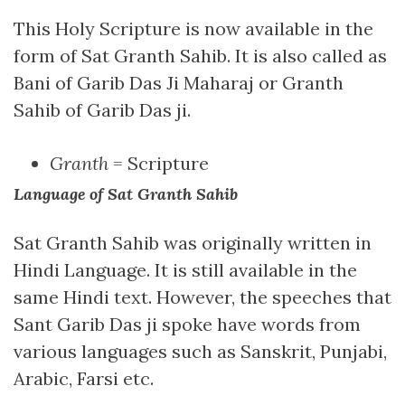
This Holy Scripture is now available in the
form of Sat Granth Sahib. It is also called as
Bani of Garib Das Ji Maharaj or Granth
Sahib of Garib Das ji.
Granth
= Scripture
Language of Sat Granth Sahib
Sat Granth Sahib was originally written in
Hindi Language. It is still available in the
same Hindi text. However, the speeches that
Sant Garib Das ji spoke have words from
various languages such as Sanskrit, Punjabi,
Arabic, Farsi etc.