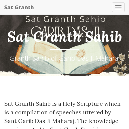
Sat Granth
Tog
nav
Sat Granth Sahib
Granth Sahib of Garib Das Ji Maharaj
Sat Granth Sahib is a Holy Scripture which
is a compilation of speeches uttered by
Sant Garib Das Ji Maharaj. The knowledge