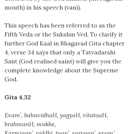
mouth) in his speech (vani).
This speech has been referred to as the
Fifth Veda or the Sukshm Ved. To clarify it
further God Kaal in Bhagavad Gita chapter
4, verse 34 says that only a Tatvadarshi
Sant (God realised saint) will give you the
complete knowledge about the Supreme
God.
Gita 4.32
Evam’, bahuvidhaH, yagyaH, vitataaH,
brahmanH, mukhe,
Karmjaan’, viddhi, taan’, sarvaan’, evam’,