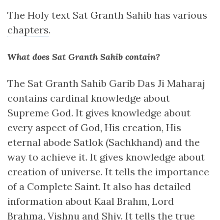
The Holy text Sat Granth Sahib has various
chapters
.
What does Sat Granth Sahib contain?
The Sat Granth Sahib Garib Das Ji Maharaj
contains cardinal knowledge about
Supreme God. It gives knowledge about
every aspect of God, His creation, His
eternal abode Satlok (Sachkhand) and the
way to achieve it. It gives knowledge about
creation of universe. It tells the importance
of a Complete Saint. It also has detailed
information about Kaal Brahm, Lord
Brahma, Vishnu and Shiv. It tells the true