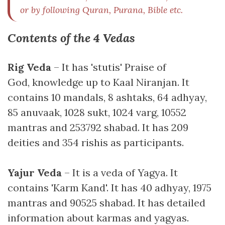
or by following Quran, Purana, Bible etc.
Contents of the 4 Vedas
Rig Veda
– It has 'stutis' Praise of
God, knowledge up to Kaal Niranjan. It
contains 10 mandals, 8 ashtaks, 64 adhyay,
85 anuvaak, 1028 sukt, 1024 varg, 10552
mantras and 253792 shabad. It has 209
deities and 354 rishis as participants.
Yajur Veda
– It is a veda of Yagya. It
contains 'Karm Kand'. It has 40 adhyay, 1975
mantras and 90525 shabad. It has detailed
information about karmas and yagyas.