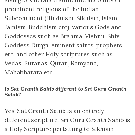
prominent religions of the Indian
Subcontinent (Hinduism, Sikhism, Islam,
Jainism, Buddhism etc), various Gods and
Goddesses such as Brahma, Vishnu, Shiv,
Goddess Durga, eminent saints, prophets
etc. and other Holy scriptures such as
Vedas, Puranas, Quran, Ramyana,
Mahabharata etc.
Is Sat Granth Sahib different to Sri Guru Granth
Sahib?
Yes, Sat Granth Sahib is an entirely
different scripture. Sri Guru Granth Sahib is
a Holy Scripture pertaining to Sikhism