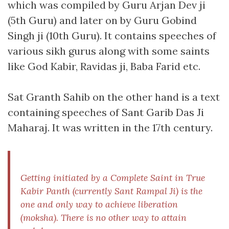
which was compiled by Guru Arjan Dev ji
(5th Guru) and later on by Guru Gobind
Singh ji (10th Guru). It contains speeches of
various sikh gurus along with some saints
like God Kabir, Ravidas ji, Baba Farid etc.
Sat Granth Sahib on the other hand is a text
containing speeches of Sant Garib Das Ji
Maharaj. It was written in the 17th century.
Getting initiated by a Complete Saint in True
Kabir Panth (currently Sant Rampal Ji) is the
one and only way to achieve liberation
(
moksha
). There is no other way to attain