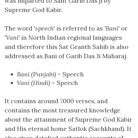
was imparted to Sant Garib Das ji by
Supreme God Kabir.
The word '
speech
' is referred to as '
Bani
' or
'
Vani
' in North Indian regional languages
and therefore this Sat Granth Sahib is also
addressed as Bani of Garib Das Ji Maharaj.
Bani (Punjabi)
= Speech
Vani (Hindi)
= Speech
It contains around 7000 verses, and
contains the most treasured knowledge
about the attainment of Supreme God Kabir
and His eternal home Satlok (Sachkhand). It
also gives detalied authentic accounts of