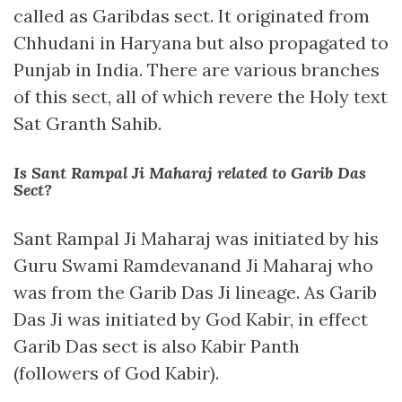
called as Garibdas sect. It originated from
Chhudani in Haryana but also propagated to
Punjab in India. There are various branches
of this sect, all of which revere the Holy text
Sat Granth Sahib.
Is Sant Rampal Ji Maharaj related to Garib Das
Sect?
Sant Rampal Ji Maharaj was initiated by his
Guru Swami Ramdevanand Ji Maharaj who
was from the Garib Das Ji lineage. As Garib
Das Ji was initiated by God Kabir, in effect
Garib Das sect is also Kabir Panth
(followers of God Kabir).