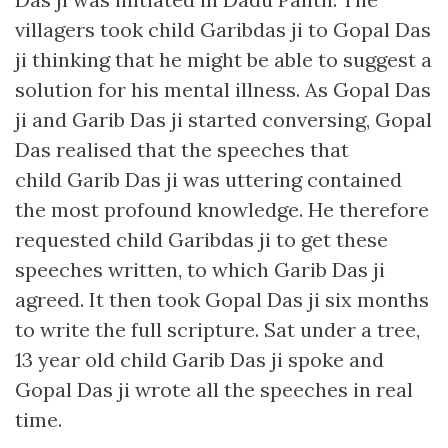
villagers took child Garibdas ji to Gopal Das
ji thinking that he might be able to suggest a
solution for his mental illness. As Gopal Das
ji and Garib Das ji started conversing, Gopal
Das realised that the speeches that
child Garib Das ji was uttering contained
the most profound knowledge. He therefore
requested child Garibdas ji to get these
speeches written, to which Garib Das ji
agreed. It then took Gopal Das ji six months
to write the full scripture. Sat under a tree,
13 year old child Garib Das ji spoke and
Gopal Das ji wrote all the speeches in real
time.